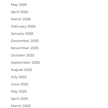
May 2026
April 2026
March 2026
February 2026
January 2026
December 2025
November 2025
October 2025
September 2025
August 2025
July 2025
June 2025
May 2025
April 2025
March 2025