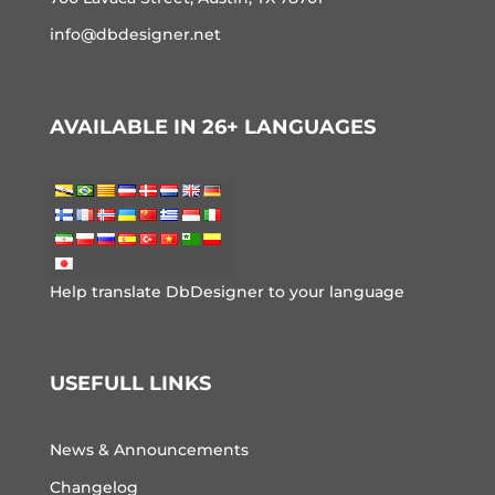
info@dbdesigner.net
AVAILABLE IN 26+ LANGUAGES
Help translate DbDesigner to your language
USEFULL LINKS
News & Announcements
Changelog