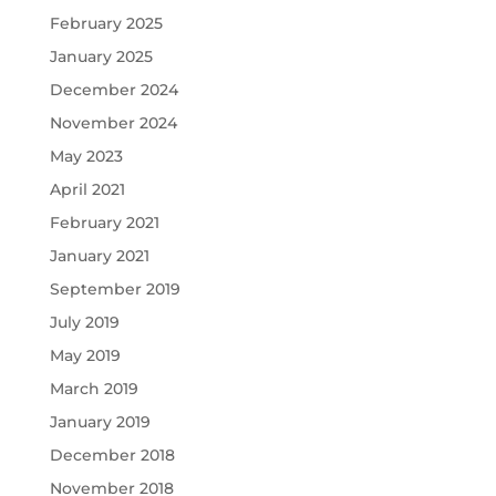
February 2025
January 2025
December 2024
November 2024
May 2023
April 2021
February 2021
January 2021
September 2019
July 2019
May 2019
March 2019
January 2019
December 2018
November 2018