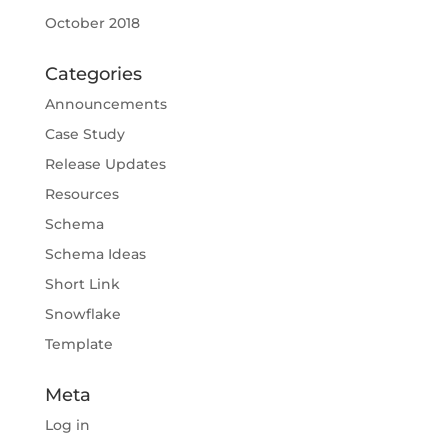
October 2018
Categories
Announcements
Case Study
Release Updates
Resources
Schema
Schema Ideas
Short Link
Snowflake
Template
Meta
Log in