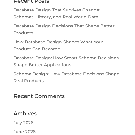
Recent Posts
Database Design That Survives Change:
Schemas, History, and Real-World Data
Database Design Decisions That Shape Better
Products
How Database Design Shapes What Your
Product Can Become
Database Design: How Smart Schema Decisions
Shape Better Applications
Schema Design: How Database Decisions Shape
Real Products
Recent Comments
Archives
July 2026
June 2026