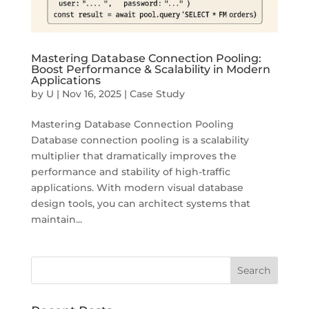
Mastering Database Connection Pooling:
Boost Performance & Scalability in Modern
Applications
by
U
|
Nov 16, 2025
|
Case Study
Mastering Database Connection Pooling
Database connection pooling is a scalability
multiplier that dramatically improves the
performance and stability of high-traffic
applications. With modern visual database
design tools, you can architect systems that
maintain...