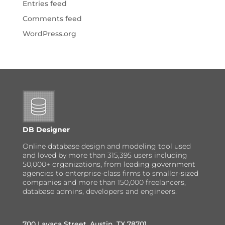
Entries feed
Comments feed
WordPress.org
DB Designer
Online database design and modeling tool used
and loved by more than 315,395 users including
50,000+ organizations, from leading government
agencies to enterprise-class firms to smaller-sized
companies and more than 150,000 freelancers,
database admins, developers and engineers.
700 Lavaca Street, Austin, TX 78701