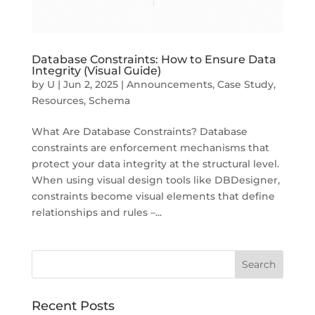
Database Constraints: How to Ensure Data
Integrity (Visual Guide)
by
U
|
Jun 2, 2025
|
Announcements
,
Case Study
,
Resources
,
Schema
What Are Database Constraints? Database
constraints are enforcement mechanisms that
protect your data integrity at the structural level.
When using visual design tools like DBDesigner,
constraints become visual elements that define
relationships and rules –...
Recent Posts