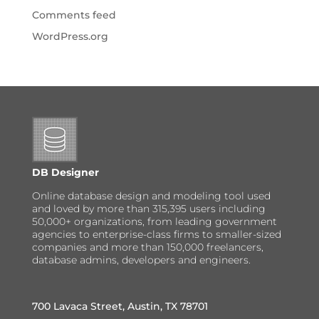
Comments feed
WordPress.org
DB Designer
Online database design and modeling tool used
and loved by more than 315,395 users including
50,000+ organizations, from leading government
agencies to enterprise-class firms to smaller-sized
companies and more than 150,000 freelancers,
database admins, developers and engineers.
700 Lavaca Street, Austin, TX 78701