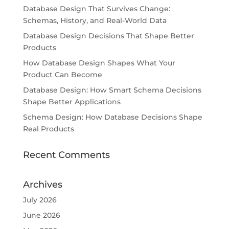
Database Design That Survives Change:
Schemas, History, and Real-World Data
Database Design Decisions That Shape Better
Products
How Database Design Shapes What Your
Product Can Become
Database Design: How Smart Schema Decisions
Shape Better Applications
Schema Design: How Database Decisions Shape
Real Products
Recent Comments
Archives
July 2026
June 2026