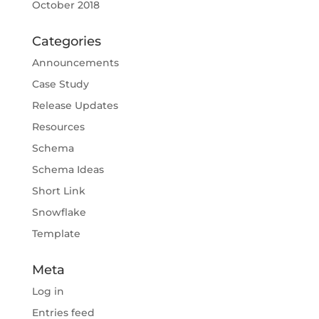
October 2018
Categories
Announcements
Case Study
Release Updates
Resources
Schema
Schema Ideas
Short Link
Snowflake
Template
Meta
Log in
Entries feed