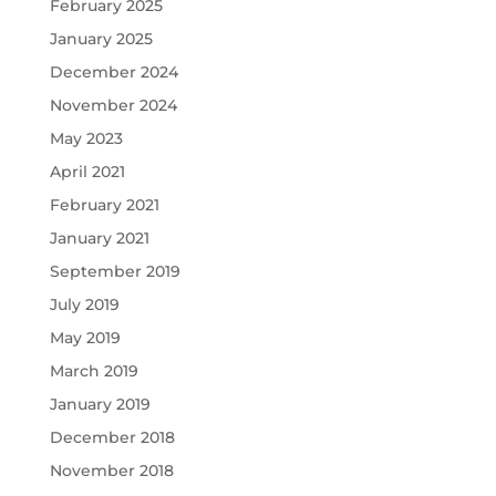
February 2025
January 2025
December 2024
November 2024
May 2023
April 2021
February 2021
January 2021
September 2019
July 2019
May 2019
March 2019
January 2019
December 2018
November 2018