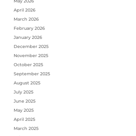
May 2026
April 2026
March 2026
February 2026
January 2026
December 2025
November 2025
October 2025
September 2025
August 2025
July 2025
June 2025
May 2025
April 2025
March 2025