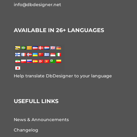
info@dbdesigner.net
AVAILABLE IN 26+ LANGUAGES
Help translate DbDesigner to your language
USEFULL LINKS
News & Announcements
Changelog