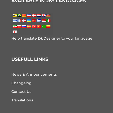
AVAILABLE IN 26+ LANGUAGES
Help translate DbDesigner to your language
USEFULL LINKS
News & Announcements
Changelog
Contact Us
Translations