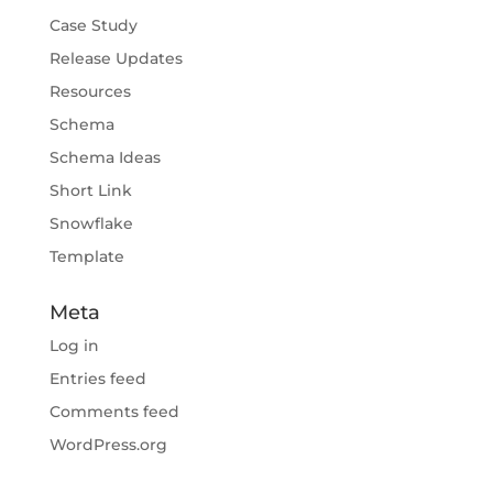
Case Study
Release Updates
Resources
Schema
Schema Ideas
Short Link
Snowflake
Template
Meta
Log in
Entries feed
Comments feed
WordPress.org