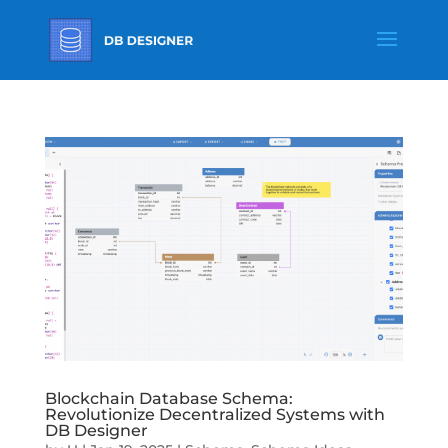
Blockchain Database Schema:
Revolutionize Decentralized Systems with
DB Designer