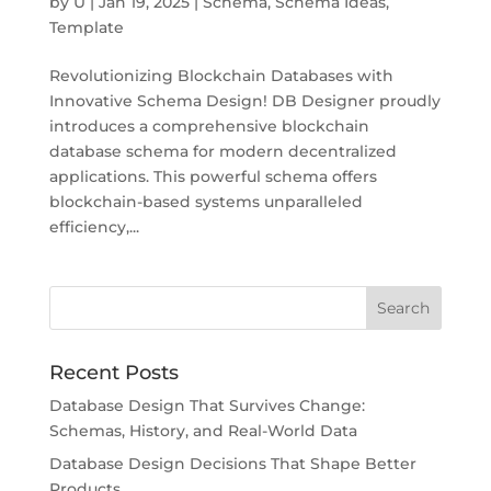
by
U
|
Jan 19, 2025
|
Schema
,
Schema Ideas
,
Template
Revolutionizing Blockchain Databases with
Innovative Schema Design! DB Designer proudly
introduces a comprehensive blockchain
database schema for modern decentralized
applications. This powerful schema offers
blockchain-based systems unparalleled
efficiency,...
Recent Posts
Database Design That Survives Change:
Schemas, History, and Real-World Data
Database Design Decisions That Shape Better
Products