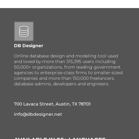
DB Designer
Online database design and modeling tool used
and loved by more than 315,395 users including
50,000+ organizations, from leading government
agencies to enterprise-class firms to smaller-sized
companies and more than 150,000 freelancers,
database admins, developers and engineers.
700 Lavaca Street, Austin, TX 78701
info@dbdesigner.net