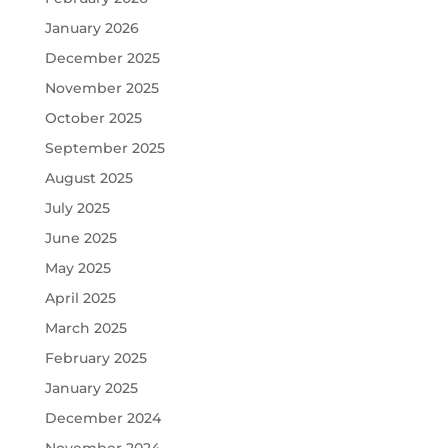
January 2026
December 2025
November 2025
October 2025
September 2025
August 2025
July 2025
June 2025
May 2025
April 2025
March 2025
February 2025
January 2025
December 2024
November 2024