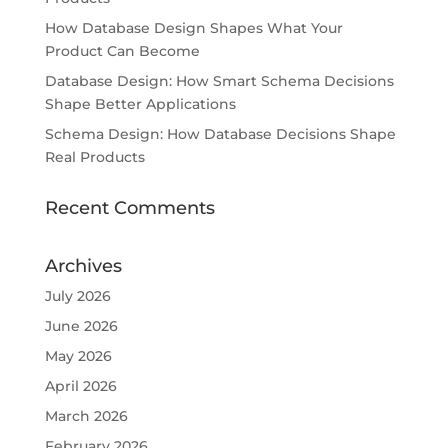
How Database Design Shapes What Your
Product Can Become
Database Design: How Smart Schema Decisions
Shape Better Applications
Schema Design: How Database Decisions Shape
Real Products
Recent Comments
Archives
July 2026
June 2026
May 2026
April 2026
March 2026
February 2026