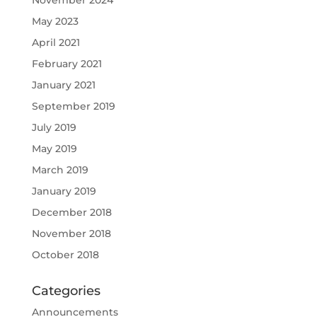
May 2023
April 2021
February 2021
January 2021
September 2019
July 2019
May 2019
March 2019
January 2019
December 2018
November 2018
October 2018
Categories
Announcements