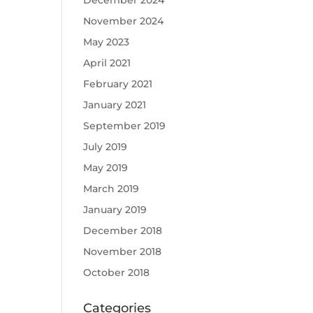
December 2024
November 2024
May 2023
April 2021
February 2021
January 2021
September 2019
July 2019
May 2019
March 2019
January 2019
December 2018
November 2018
October 2018
Categories