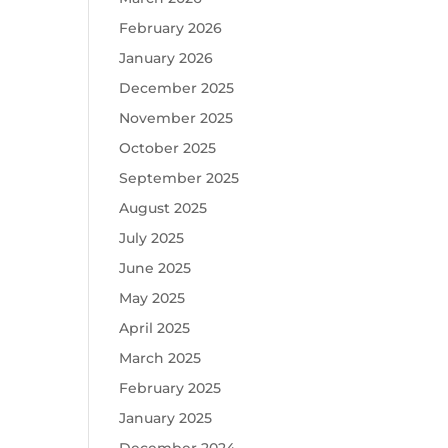
February 2026
January 2026
December 2025
November 2025
October 2025
September 2025
August 2025
July 2025
June 2025
May 2025
April 2025
March 2025
February 2025
January 2025