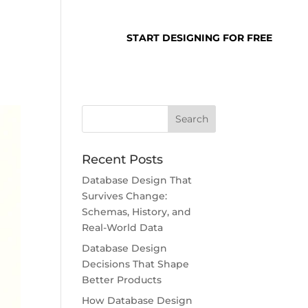
SUPPORT
LOGIN
START DESIGNING FOR FREE
Recent Posts
Database Design That
Survives Change:
Schemas, History, and
Real-World Data
Database Design
Decisions That Shape
Better Products
How Database Design