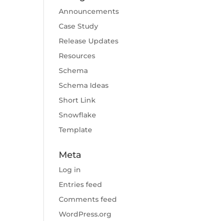
Announcements
Case Study
Release Updates
Resources
Schema
Schema Ideas
Short Link
Snowflake
Template
Meta
Log in
Entries feed
Comments feed
WordPress.org