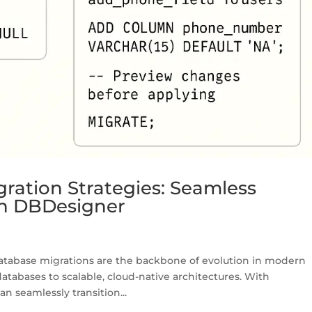
ration Strategies: Seamless
th DBDesigner
atabase migrations are the backbone of evolution in modern
abases to scalable, cloud-native architectures. With
n seamlessly transition...