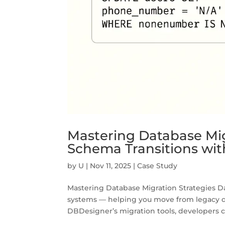
Mastering Database Mig
Schema Transitions wi
by
U
|
Nov 11, 2025
|
Case Study
Mastering Database Migration Strategies D
systems — helping you move from legacy dat
DBDesigner’s migration tools, developers ca