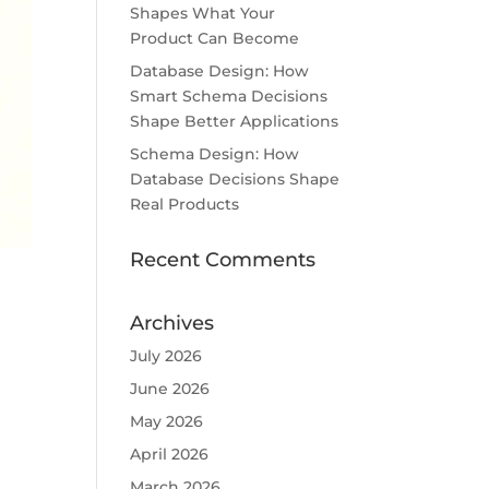
Shapes What Your
Product Can Become
Database Design: How
Smart Schema Decisions
Shape Better Applications
Schema Design: How
Database Decisions Shape
Real Products
Recent Comments
Archives
July 2026
June 2026
May 2026
April 2026
March 2026