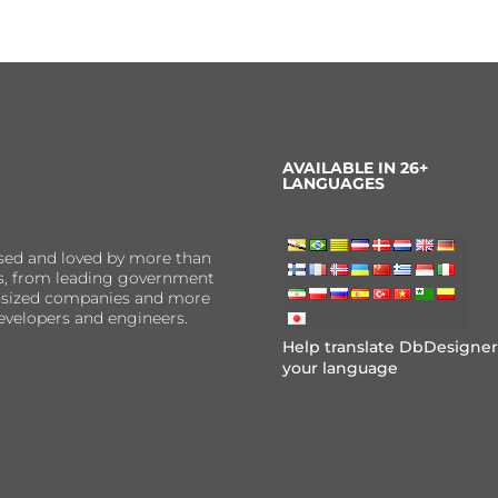
AVAILABLE IN 26+
LANGUAGES
sed and loved by more than
ns, from leading government
er-sized companies and more
evelopers and engineers.
Help translate DbDesigner
your language