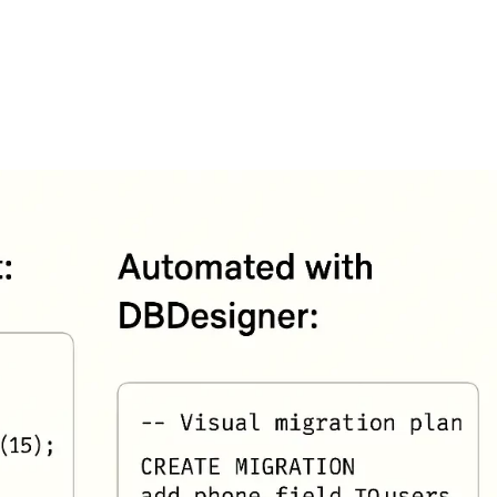
FEATURES
PLANS
COMPANY