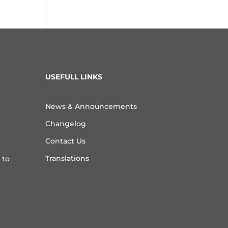
USEFULL LINKS
News & Announcements
Changelog
Contact Us
Translations
 to