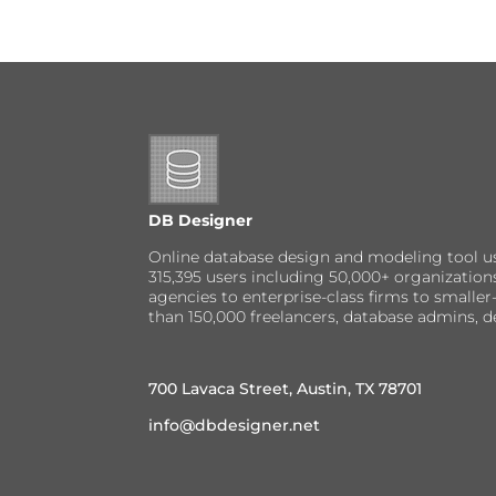
DB Designer
Online database design and modeling tool u
315,395 users including 50,000+ organizatio
agencies to enterprise-class firms to small
than 150,000 freelancers, database admins, d
700 Lavaca Street, Austin, TX 78701
info@dbdesigner.net