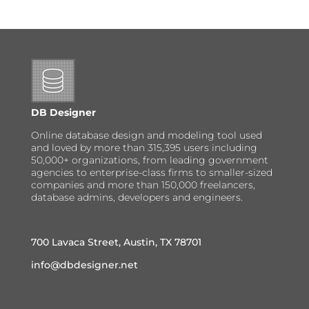
DB Designer
Online database design and modeling tool used
and loved by more than 315,395 users including
50,000+ organizations, from leading government
agencies to enterprise-class firms to smaller-sized
companies and more than 150,000 freelancers,
database admins, developers and engineers.
700 Lavaca Street, Austin, TX 78701
info@dbdesigner.net