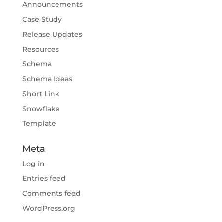
Announcements
Case Study
Release Updates
Resources
Schema
Schema Ideas
Short Link
Snowflake
Template
Meta
Log in
Entries feed
Comments feed
WordPress.org