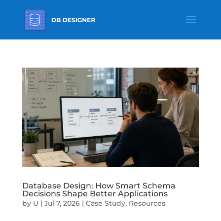
Database Design: How Smart Schema
Decisions Shape Better Applications
by
U
|
Jul 7, 2026
|
Case Study
,
Resources