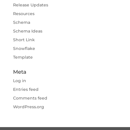
Release Updates
Resources
Schema
Schema Ideas
Short Link
Snowflake
Template
Meta
Log in
Entries feed
Comments feed
WordPress.org