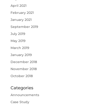
April 2021
February 2021
January 2021
September 2019
July 2019
May 2019
March 2019
January 2019
December 2018
November 2018
October 2018
Categories
Announcements
Case Study