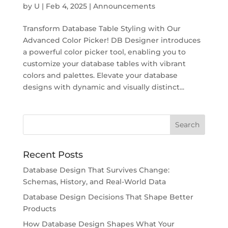
by
U
|
Feb 4, 2025
|
Announcements
Transform Database Table Styling with Our
Advanced Color Picker! DB Designer introduces
a powerful color picker tool, enabling you to
customize your database tables with vibrant
colors and palettes. Elevate your database
designs with dynamic and visually distinct...
Recent Posts
Database Design That Survives Change:
Schemas, History, and Real-World Data
Database Design Decisions That Shape Better
Products
How Database Design Shapes What Your