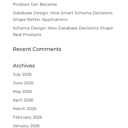
Product Can Become
Database Design: How Smart Schema Decisions
Shape Better Applications
Schema Design: How Database Decisions Shape
Real Products
Recent Comments
Archives
July 2026
June 2026
May 2026
April 2026
March 2026
February 2026
January 2026