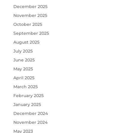
December 2025
November 2025
October 2025
September 2025
August 2025
July 2025
June 2025
May 2025
April 2025
March 2025
February 2025
January 2025
December 2024
November 2024
May 2023