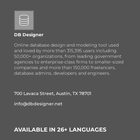
DB Designer
Online database design and modeling tool used
and loved by more than 315,395 users including
50,000+ organizations, from leading government
agencies to enterprise-class firms to smaller-sized
companies and more than 150,000 freelancers,
database admins, developers and engineers.
700 Lavaca Street, Austin, TX 78701
info@dbdesigner.net
AVAILABLE IN 26+ LANGUAGES