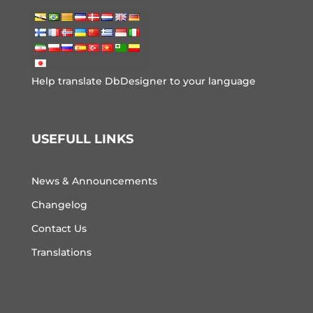
Help translate DbDesigner to your language
USEFULL LINKS
News & Announcements
Changelog
Contact Us
Translations