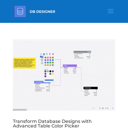
Transform Database Designs with
Advanced Table Color Picker