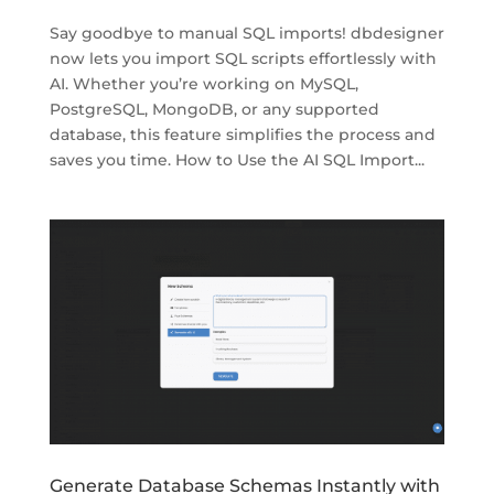
Say goodbye to manual SQL imports! dbdesigner
now lets you import SQL scripts effortlessly with
AI. Whether you’re working on MySQL,
PostgreSQL, MongoDB, or any supported
database, this feature simplifies the process and
saves you time. How to Use the AI SQL Import...
Generate Database Schemas Instantly with