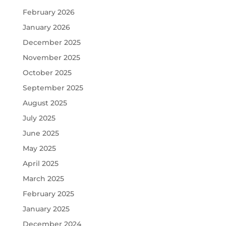
February 2026
January 2026
December 2025
November 2025
October 2025
September 2025
August 2025
July 2025
June 2025
May 2025
April 2025
March 2025
February 2025
January 2025
December 2024