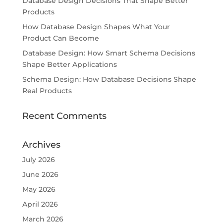
Database Design Decisions That Shape Better
Products
How Database Design Shapes What Your
Product Can Become
Database Design: How Smart Schema Decisions
Shape Better Applications
Schema Design: How Database Decisions Shape
Real Products
Recent Comments
Archives
July 2026
June 2026
May 2026
April 2026
March 2026