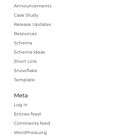
Announcements
Case Study
Release Updates
Resources
Schema
Schema Ideas
Short Link
Snowflake
Template
Meta
Log in
Entries feed
Comments feed
WordPress.org