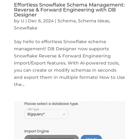
Effortless Snowflake Schema Management:
Reverse & Forward Engineering with DB
Designer
by
U
|
Dec 6, 2024
|
Schema
,
Schema Ideas
,
Snowflake
Say hello to effortless Snowflake schema
management! DB Designer now supports
Snowflake Reverse & Forward Engineering
Import/Export features. With AI-powered tools,
you can create or modify schemas in seconds
and export them in multiple formats! How to Use
the...