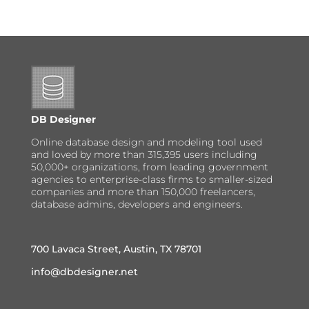
DB Designer
Online database design and modeling tool used
and loved by more than 315,395 users including
50,000+ organizations, from leading government
agencies to enterprise-class firms to smaller-sized
companies and more than 150,000 freelancers,
database admins, developers and engineers.
700 Lavaca Street, Austin, TX 78701
info@dbdesigner.net