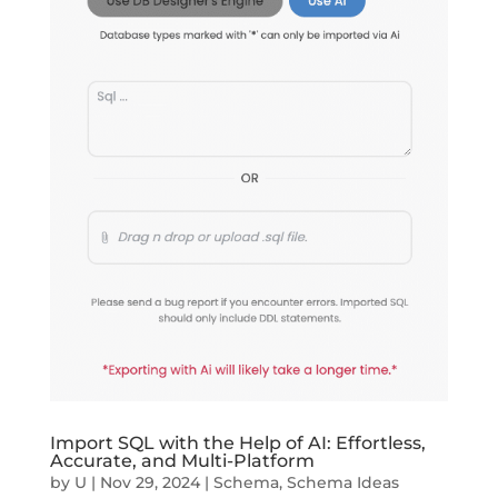
Import SQL with the Help of AI: Effortless,
Accurate, and Multi-Platform
by
U
|
Nov 29, 2024
|
Schema
,
Schema Ideas