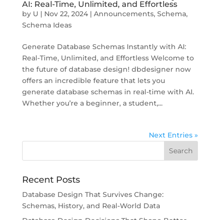
AI: Real-Time, Unlimited, and Effortless
by
U
|
Nov 22, 2024
|
Announcements
,
Schema
,
Schema Ideas
Generate Database Schemas Instantly with AI:
Real-Time, Unlimited, and Effortless Welcome to
the future of database design! dbdesigner now
offers an incredible feature that lets you
generate database schemas in real-time with AI.
Whether you’re a beginner, a student,...
Next Entries »
Recent Posts
Database Design That Survives Change:
Schemas, History, and Real-World Data