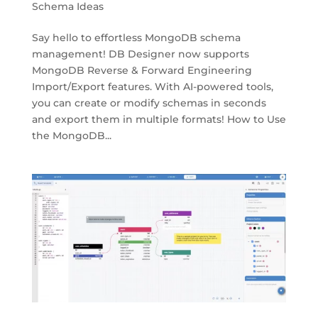
Schema Ideas
Say hello to effortless MongoDB schema
management! DB Designer now supports
MongoDB Reverse & Forward Engineering
Import/Export features. With AI-powered tools,
you can create or modify schemas in seconds
and export them in multiple formats! How to Use
the MongoDB...