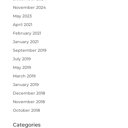
November 2024
May 2023
April 2021
February 2021
January 2021
September 2019
July 2019
May 2019
March 2019
January 2019
December 2018
November 2018
October 2018
Categories