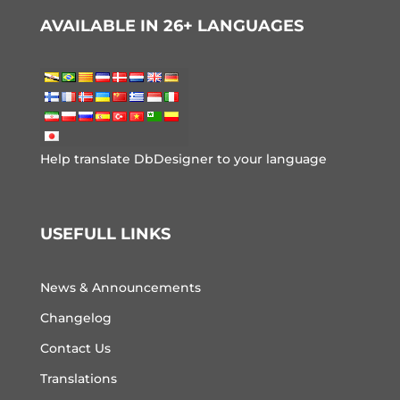
AVAILABLE IN 26+ LANGUAGES
Help translate DbDesigner to your language
USEFULL LINKS
News & Announcements
Changelog
Contact Us
Translations