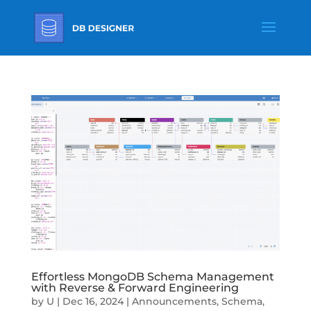
Effortless MongoDB Schema Management
with Reverse & Forward Engineering
by
U
|
Dec 16, 2024
|
Announcements
,
Schema
,