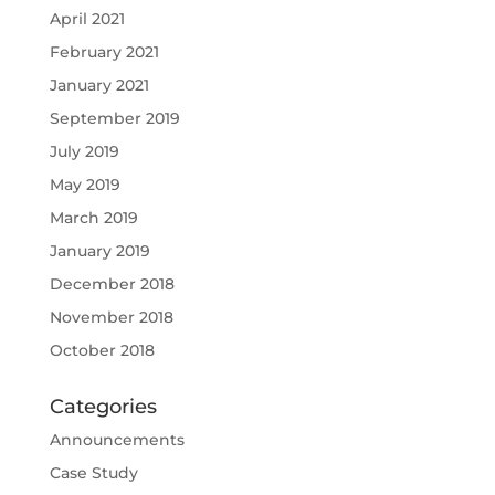
April 2021
February 2021
January 2021
September 2019
July 2019
May 2019
March 2019
January 2019
December 2018
November 2018
October 2018
Categories
Announcements
Case Study