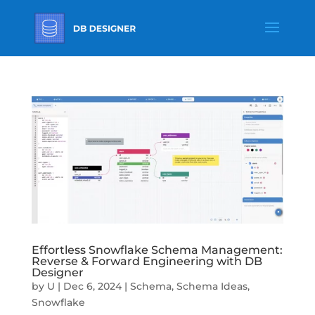
Effortless Snowflake Schema Management:
Reverse & Forward Engineering with DB
Designer
by
U
|
Dec 6, 2024
|
Schema
,
Schema Ideas
,
Snowflake