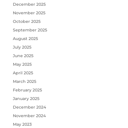
December 2025
November 2025
October 2025
September 2025
August 2025
July 2025
June 2025
May 2025
April 2025
March 2025
February 2025
January 2025
December 2024
November 2024
May 2023