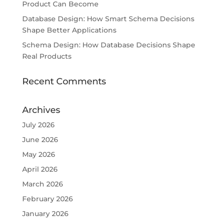
Product Can Become
Database Design: How Smart Schema Decisions
Shape Better Applications
Schema Design: How Database Decisions Shape
Real Products
Recent Comments
Archives
July 2026
June 2026
May 2026
April 2026
March 2026
February 2026
January 2026