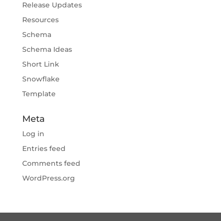
Release Updates
Resources
Schema
Schema Ideas
Short Link
Snowflake
Template
Meta
Log in
Entries feed
Comments feed
WordPress.org