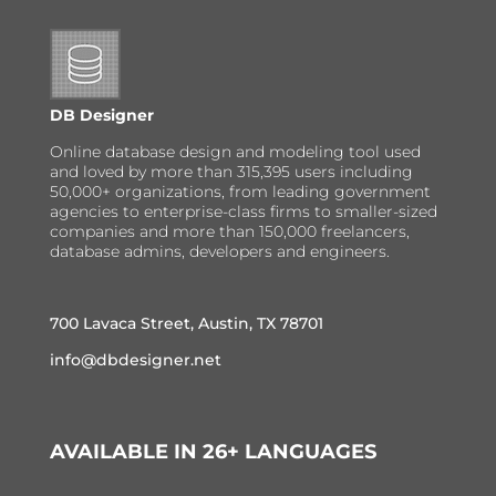
DB Designer
Online database design and modeling tool used
and loved by more than 315,395 users including
50,000+ organizations, from leading government
agencies to enterprise-class firms to smaller-sized
companies and more than 150,000 freelancers,
database admins, developers and engineers.
700 Lavaca Street, Austin, TX 78701
info@dbdesigner.net
AVAILABLE IN 26+ LANGUAGES