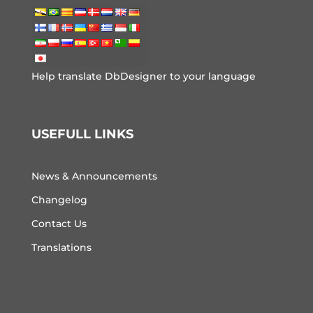
Help translate DbDesigner to your language
USEFULL LINKS
News & Announcements
Changelog
Contact Us
Translations