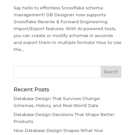
Say hello to effortless Snowflake schema
management! DB Designer now supports
Snowflake Reverse & Forward Engineering
Import/Export features. With AI-powered tools,
you can create or modify schemas in seconds
and export them in multiple formats! How to Use
the...
Recent Posts
Database Design That Survives Change:
Schemas, History, and Real-World Data
Database Design Decisions That Shape Better
Products
How Database Design Shapes What Your