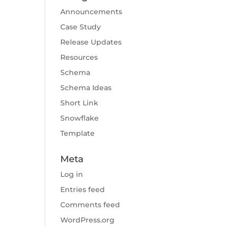
Announcements
Case Study
Release Updates
Resources
Schema
Schema Ideas
Short Link
Snowflake
Template
Meta
Log in
Entries feed
Comments feed
WordPress.org