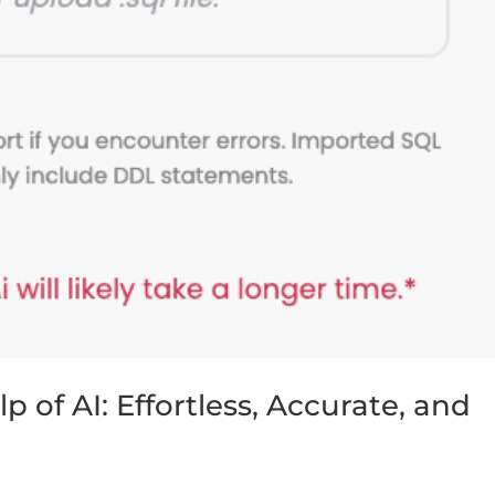
 of AI: Effortless, Accurate, and
s