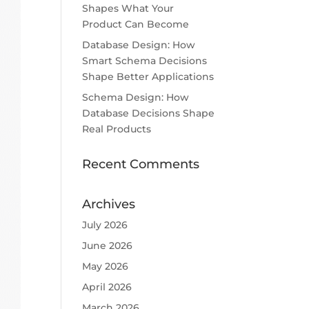
Shapes What Your
Product Can Become
Database Design: How
Smart Schema Decisions
Shape Better Applications
Schema Design: How
Database Decisions Shape
Real Products
Recent Comments
Archives
July 2026
June 2026
May 2026
April 2026
March 2026