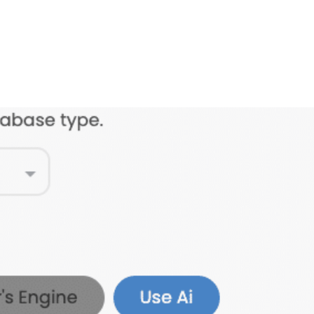
FEATURES
PLANS
COMPANY