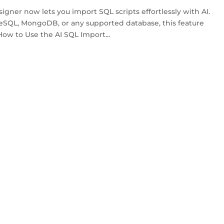
ner now lets you import SQL scripts effortlessly with AI.
SQL, MongoDB, or any supported database, this feature
How to Use the AI SQL Import...