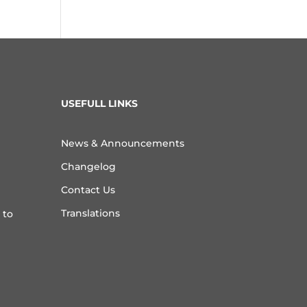
USEFULL LINKS
News & Announcements
Changelog
Contact Us
Translations
 to