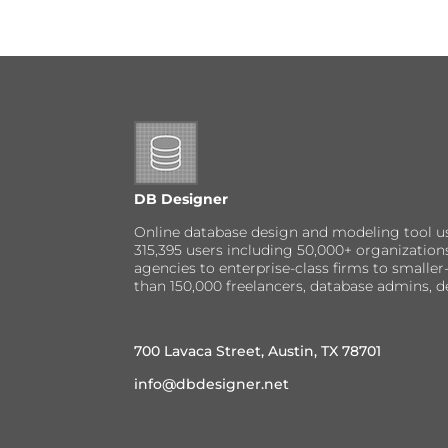
DB Designer
Online database design and modeling tool u
315,395 users including 50,000+ organizatio
agencies to enterprise-class firms to small
than 150,000 freelancers, database admins, d
700 Lavaca Street, Austin, TX 78701
info@dbdesigner.net