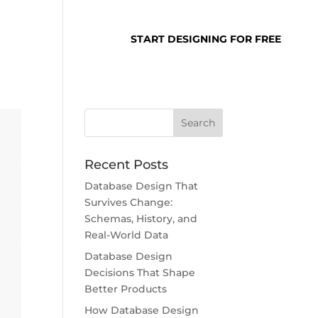
SUPPORT
LOGIN
START DESIGNING FOR FREE
Recent Posts
Database Design That
Survives Change:
Schemas, History, and
Real-World Data
Database Design
Decisions That Shape
Better Products
How Database Design