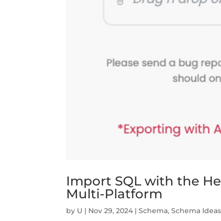
Import SQL with the Help
Multi-Platform
by
U
|
Nov 29, 2024
|
Schema
,
Schema Idea