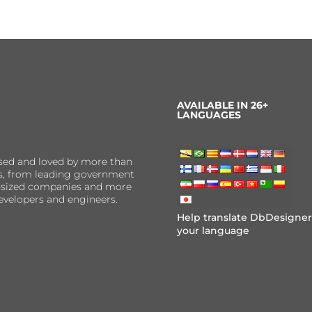
AVAILABLE IN 26+
LANGUAGES
sed and loved by more than
ns, from leading government
er-sized companies and more
evelopers and engineers.
Help translate DbDesigner
your language