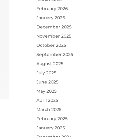
February 2026
January 2026
December 2025
November 2025
October 2025
September 2025
August 2025
July 2025
June 2025
May 2025
April 2025
March 2025
February 2025
January 2025