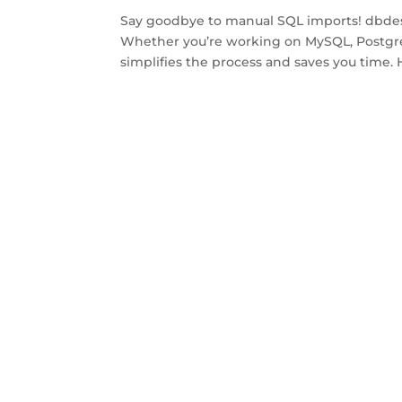
Say goodbye to manual SQL imports! dbdesig
Whether you’re working on MySQL, Postgre
simplifies the process and saves you time. 