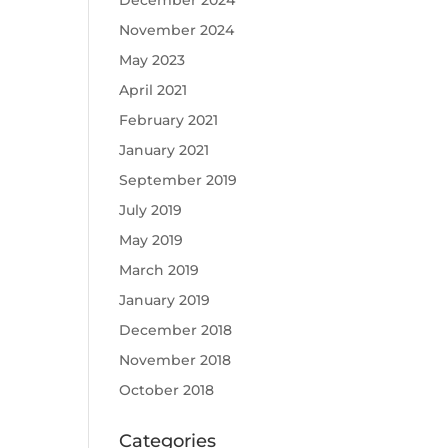
December 2024
November 2024
May 2023
April 2021
February 2021
January 2021
September 2019
July 2019
May 2019
March 2019
January 2019
December 2018
November 2018
October 2018
Categories