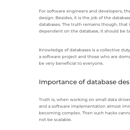
For software engineers and developers, th
design. Besides, it is the job of the datab
databases. The truth remains though, that i
dependent on the database, it should be ta
Knowledge of databases is a collective dut
a software project and those who are domain
be very beneficial to everyone.
Importance of database des
Truth is, when working on small data driven
and a software implementation almost imm
becoming complex. Then such hacks cannot 
not be scalable.