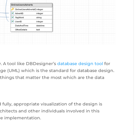
y. A tool like DBDesigner’s
database design tool
for
e (UML) which is the standard for database design.
 things that matter the most which are the data
ully, appropriate visualization of the design is
itects and other individuals involved in this
re implementation.