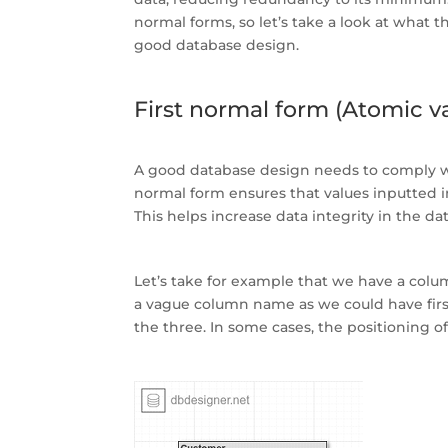
normal forms, so let’s take a look at what 
good database design.
First normal form (Atomic va
A good database design needs to comply wit
normal form ensures that values inputted in
This helps increase data integrity in the da
Let’s take for example that we have a colu
a vague column name as we could have firs
the three. In some cases, the positioning 