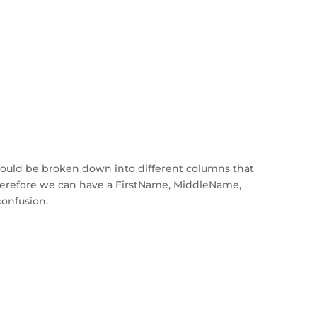
ould be broken down into different columns that
Therefore we can have a FirstName, MiddleName,
confusion.