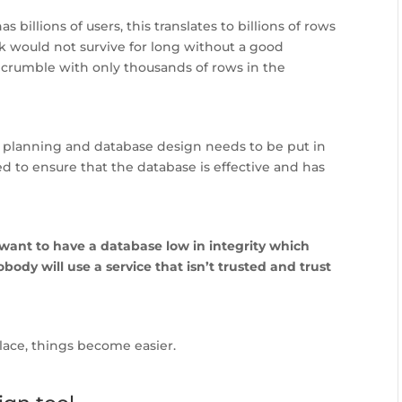
illions of users, this translates to billions of rows
k would not survive for long without a good
 crumble with only thousands of rows in the
planning and database design needs to be put in
ed to ensure that the database is effective and has
 want to have a database low in integrity which
body will use a service that isn’t trusted and trust
lace, things become easier.