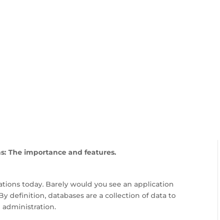
FEATURES
PLANS
COMPANY
To Know About Good Dat
: The importance and features.
ations today. Barely would you see an application
By definition, databases are a collection of data to
 administration.