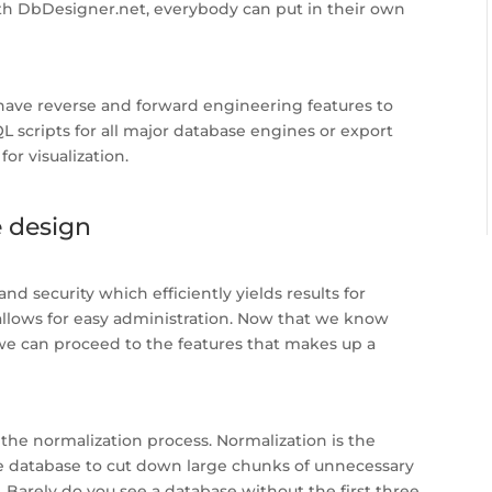
ith DbDesigner.net, everybody can put in their own
have reverse and forward engineering features to
L scripts for all major database engines or export
or visualization.
e design
nd security which efficiently yields results for
allows for easy administration. Now that we know
 we can proceed to the features that makes up a
 the normalization process. Normalization is the
he database to cut down large chunks of unnecessary
Barely do you see a database without the first three