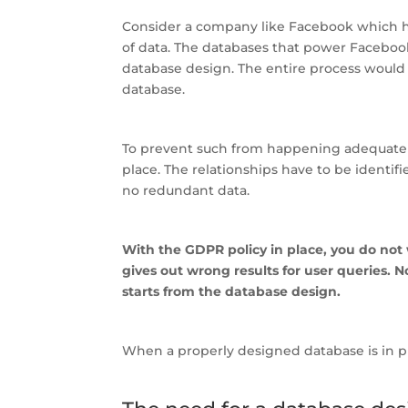
Consider a company like Facebook which has b
of data. The databases that power Faceboo
database design. The entire process would
database.
To prevent such from happening adequate 
place. The relationships have to be identifi
no redundant data.
With the GDPR policy in place, you do not
gives out wrong results for user queries. No
starts from the database design.
When a properly designed database is in p