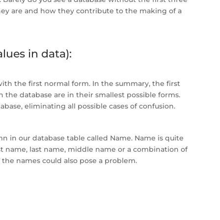
they are and how they contribute to the making of a
lues in data):
h the first normal form. In the summary, the first
 the database are in their smallest possible forms.
tabase, eliminating all possible cases of confusion.
mn in our database table called Name. Name is quite
t name, last name, middle name or a combination of
of the names could also pose a problem.