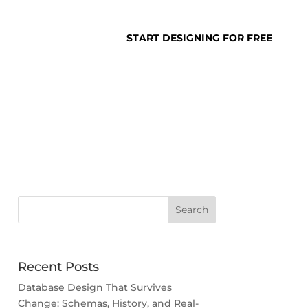
SUPPORT
LOGIN
START DESIGNING FOR FREE
abase Design
Recent Posts
Database Design That Survives
Change: Schemas, History, and Real-