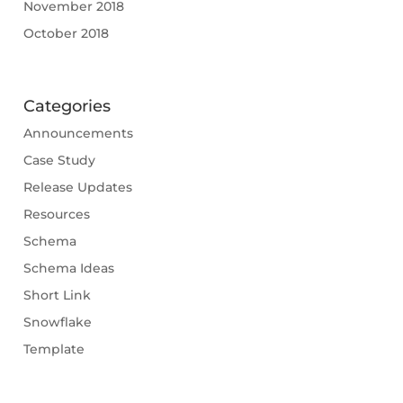
November 2018
October 2018
Categories
Announcements
Case Study
Release Updates
Resources
Schema
Schema Ideas
Short Link
Snowflake
Template