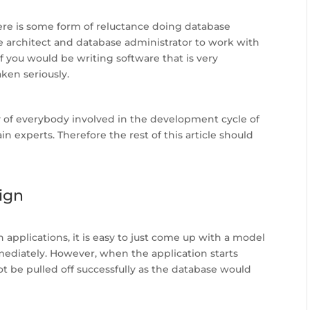
ere is some form of reluctance doing database
ase architect and database administrator to work with
f you would be writing software that is very
ken seriously.
y of everybody involved in the development cycle of
 experts. Therefore the rest of this article should
ign
 applications, it is easy to just come up with a model
ediately. However, when the application starts
be pulled off successfully as the database would