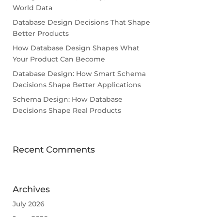
World Data
Database Design Decisions That Shape
Better Products
How Database Design Shapes What
Your Product Can Become
Database Design: How Smart Schema
Decisions Shape Better Applications
Schema Design: How Database
Decisions Shape Real Products
Recent Comments
Archives
July 2026