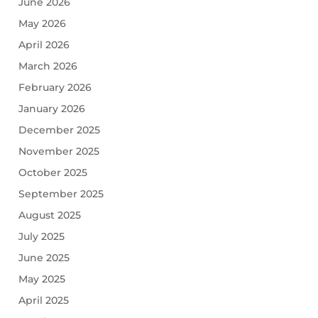
June 2026
May 2026
April 2026
March 2026
February 2026
January 2026
December 2025
November 2025
October 2025
September 2025
August 2025
July 2025
June 2025
May 2025
April 2025