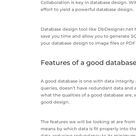
Collaboration is key in database design. W
effort to yield a powerful database design.
Database design tool like DbDesigner.net 
save you time and allow you to generate SQ
your database design to image files or PDF f
Features of a good databas
A good database is one with data integrity a
queries, doesn’t have redundant data and 
what the qualities of a good database are,
good design.
The features we will be looking at are from
means by which data is fit properly into t
data, reducing redundancy to its minimum. 