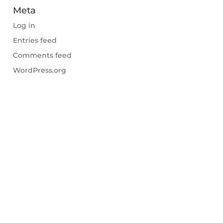
Meta
Log in
Entries feed
Comments feed
WordPress.org