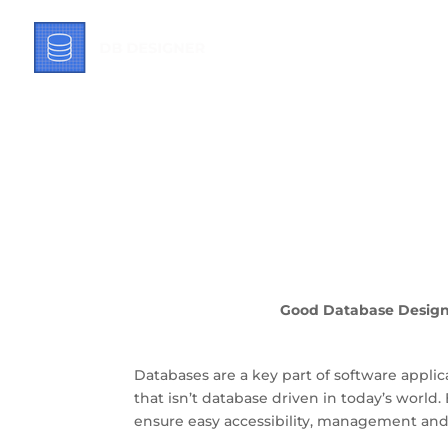
What You Need 
Good Database Designs
Databases are a key part of software applic
that isn’t database driven in today’s world. 
ensure easy accessibility, management and