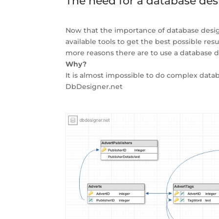
The need for a database des
Now that the importance of database design
available tools to get the best possible res
more reasons there are to use a database d
Why?
It is almost impossible to do complex databa
DbDesigner.net