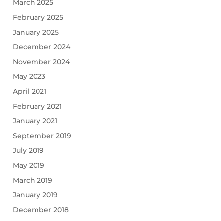
March 2025
February 2025
January 2025
December 2024
November 2024
May 2023
April 2021
February 2021
January 2021
September 2019
July 2019
May 2019
March 2019
January 2019
December 2018