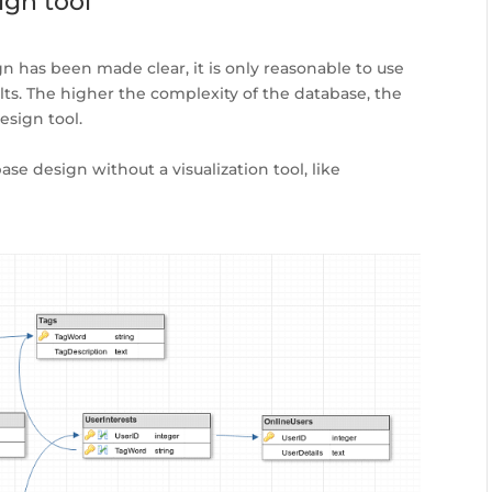
ign tool
 has been made clear, it is only reasonable to use
ults. The higher the complexity of the database, the
esign tool.
se design without a visualization tool, like