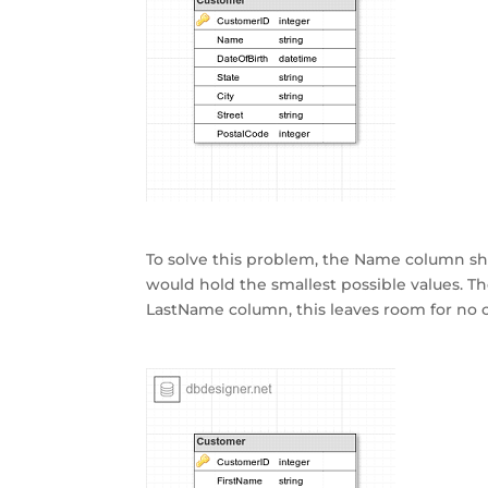
To solve this problem, the Name column sh
would hold the smallest possible values. 
LastName column, this leaves room for no 