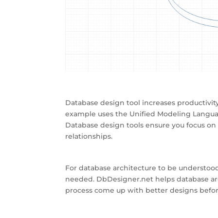
Database design tool increases productivit
example uses the Unified Modeling Languag
Database design tools ensure you focus on
relationships.
For database architecture to be understood f
needed. DbDesigner.net helps database arch
process come up with better designs befo