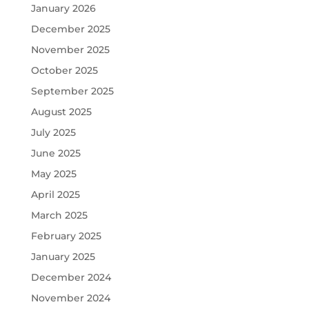
January 2026
December 2025
November 2025
October 2025
September 2025
August 2025
July 2025
June 2025
May 2025
April 2025
March 2025
February 2025
January 2025
December 2024
November 2024