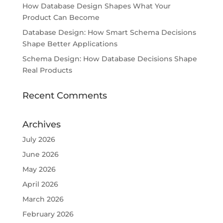
How Database Design Shapes What Your
Product Can Become
Database Design: How Smart Schema Decisions
Shape Better Applications
Schema Design: How Database Decisions Shape
Real Products
Recent Comments
Archives
July 2026
June 2026
May 2026
April 2026
March 2026
February 2026