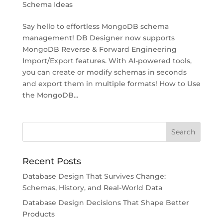
Schema Ideas
Say hello to effortless MongoDB schema
management! DB Designer now supports
MongoDB Reverse & Forward Engineering
Import/Export features. With AI-powered tools,
you can create or modify schemas in seconds
and export them in multiple formats! How to Use
the MongoDB...
Recent Posts
Database Design That Survives Change:
Schemas, History, and Real-World Data
Database Design Decisions That Shape Better
Products