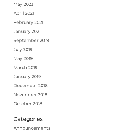
May 2023
April 2021
February 2021
January 2021
September 2019
July 2019
May 2019
March 2019
January 2019
December 2018
November 2018
October 2018
Categories
Announcements