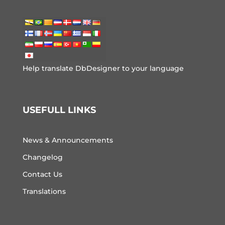
Help translate DbDesigner to your language
USEFULL LINKS
News & Announcements
Changelog
Contact Us
Translations