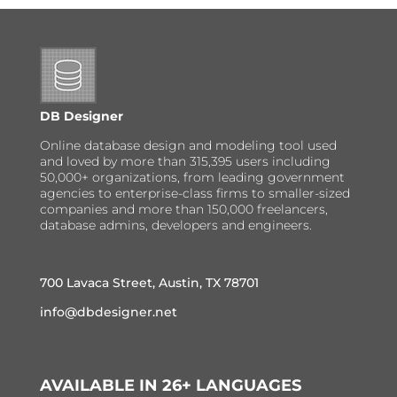
DB Designer
Online database design and modeling tool used
and loved by more than 315,395 users including
50,000+ organizations, from leading government
agencies to enterprise-class firms to smaller-sized
companies and more than 150,000 freelancers,
database admins, developers and engineers.
700 Lavaca Street, Austin, TX 78701
info@dbdesigner.net
AVAILABLE IN 26+ LANGUAGES