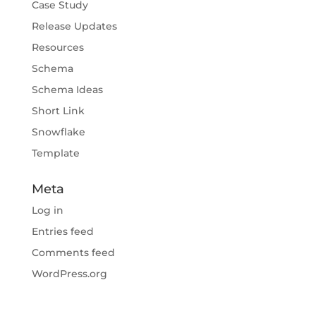
Case Study
Release Updates
Resources
Schema
Schema Ideas
Short Link
Snowflake
Template
Meta
Log in
Entries feed
Comments feed
WordPress.org