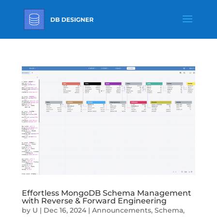
Effortless MongoDB Schema Management
with Reverse & Forward Engineering
by
U
|
Dec 16, 2024
|
Announcements
,
Schema
,