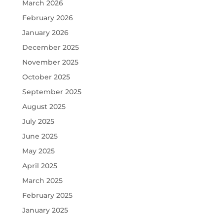
March 2026
February 2026
January 2026
December 2025
November 2025
October 2025
September 2025
August 2025
July 2025
June 2025
May 2025
April 2025
March 2025
February 2025
January 2025