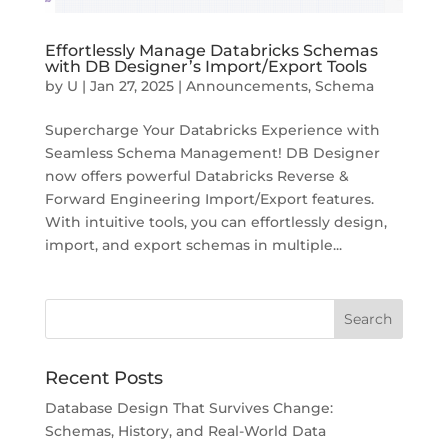
Effortlessly Manage Databricks Schemas
with DB Designer’s Import/Export Tools
by
U
|
Jan 27, 2025
|
Announcements
,
Schema
Supercharge Your Databricks Experience with
Seamless Schema Management! DB Designer
now offers powerful Databricks Reverse &
Forward Engineering Import/Export features.
With intuitive tools, you can effortlessly design,
import, and export schemas in multiple...
Recent Posts
Database Design That Survives Change:
Schemas, History, and Real-World Data