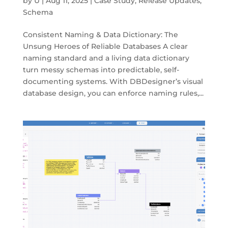
by
U
|
Aug 11, 2025
|
Case Study
,
Release Updates
,
Schema
Consistent Naming & Data Dictionary: The
Unsung Heroes of Reliable Databases A clear
naming standard and a living data dictionary
turn messy schemas into predictable, self-
documenting systems. With DBDesigner’s visual
database design, you can enforce naming rules,...