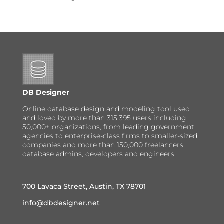
DB Designer
Online database design and modeling tool used
and loved by more than 315,395 users including
50,000+ organizations, from leading government
agencies to enterprise-class firms to smaller-sized
companies and more than 150,000 freelancers,
database admins, developers and engineers.
700 Lavaca Street, Austin, TX 78701
info@dbdesigner.net