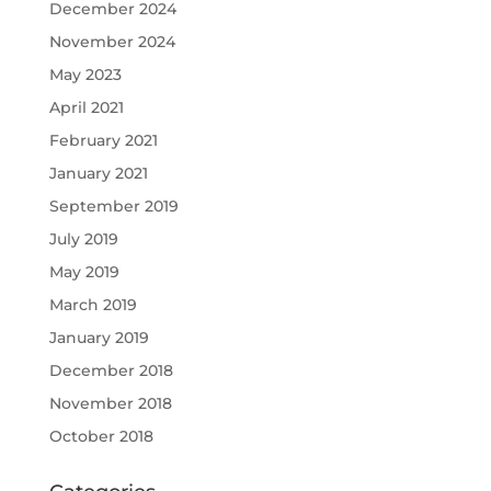
December 2024
November 2024
May 2023
April 2021
February 2021
January 2021
September 2019
July 2019
May 2019
March 2019
January 2019
December 2018
November 2018
October 2018