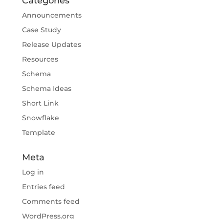
Categories
Announcements
Case Study
Release Updates
Resources
Schema
Schema Ideas
Short Link
Snowflake
Template
Meta
Log in
Entries feed
Comments feed
WordPress.org