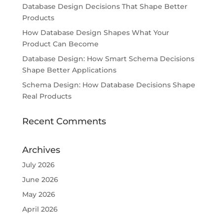
Database Design Decisions That Shape Better
Products
How Database Design Shapes What Your
Product Can Become
Database Design: How Smart Schema Decisions
Shape Better Applications
Schema Design: How Database Decisions Shape
Real Products
Recent Comments
Archives
July 2026
June 2026
May 2026
April 2026