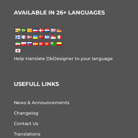
AVAILABLE IN 26+ LANGUAGES
Help translate DbDesigner to your language
USEFULL LINKS
News & Announcements
Changelog
Contact Us
Translations