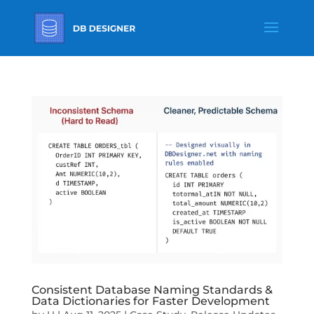
Consistent Database Naming Standards &
Data Dictionaries for Faster Development