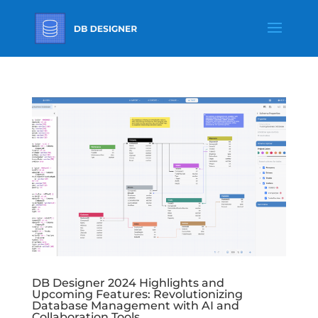
DB Designer 2024 Highlights and
Upcoming Features: Revolutionizing
Database Management with AI and
Collaboration Tools