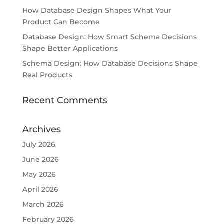
How Database Design Shapes What Your
Product Can Become
Database Design: How Smart Schema Decisions
Shape Better Applications
Schema Design: How Database Decisions Shape
Real Products
Recent Comments
Archives
July 2026
June 2026
May 2026
April 2026
March 2026
February 2026