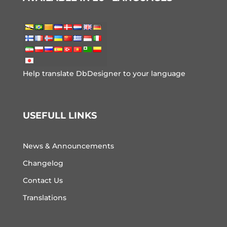
Help translate DbDesigner to your language
USEFULL LINKS
News & Announcements
Changelog
Contact Us
Translations