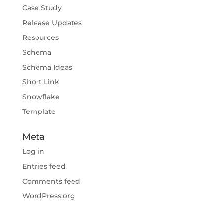
Case Study
Release Updates
Resources
Schema
Schema Ideas
Short Link
Snowflake
Template
Meta
Log in
Entries feed
Comments feed
WordPress.org