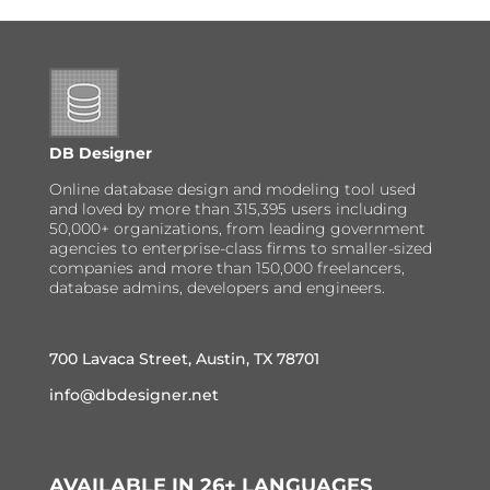
DB Designer
Online database design and modeling tool used
and loved by more than 315,395 users including
50,000+ organizations, from leading government
agencies to enterprise-class firms to smaller-sized
companies and more than 150,000 freelancers,
database admins, developers and engineers.
700 Lavaca Street, Austin, TX 78701
info@dbdesigner.net
AVAILABLE IN 26+ LANGUAGES