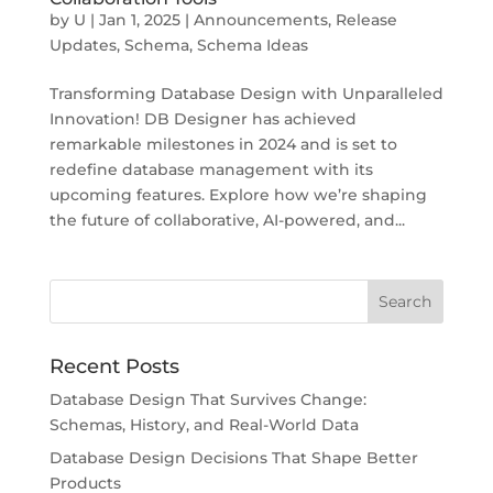
by
U
|
Jan 1, 2025
|
Announcements
,
Release
Updates
,
Schema
,
Schema Ideas
Transforming Database Design with Unparalleled
Innovation! DB Designer has achieved
remarkable milestones in 2024 and is set to
redefine database management with its
upcoming features. Explore how we’re shaping
the future of collaborative, AI-powered, and...
Recent Posts
Database Design That Survives Change:
Schemas, History, and Real-World Data
Database Design Decisions That Shape Better
Products