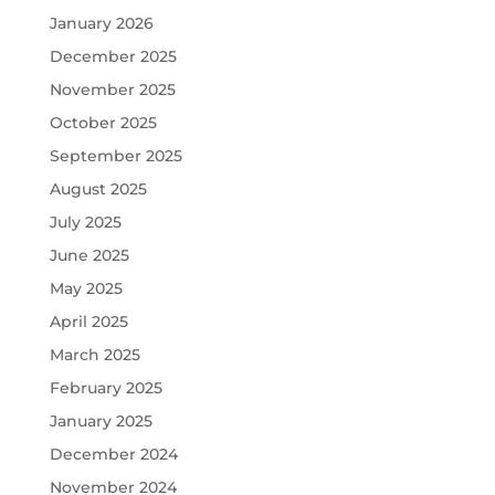
January 2026
December 2025
November 2025
October 2025
September 2025
August 2025
July 2025
June 2025
May 2025
April 2025
March 2025
February 2025
January 2025
December 2024
November 2024