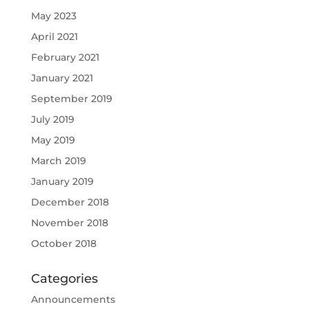
May 2023
April 2021
February 2021
January 2021
September 2019
July 2019
May 2019
March 2019
January 2019
December 2018
November 2018
October 2018
Categories
Announcements