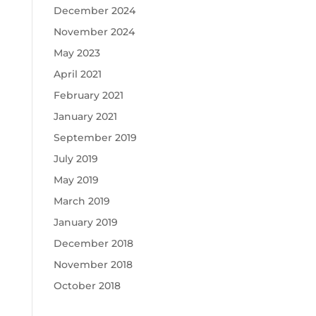
December 2024
November 2024
May 2023
April 2021
February 2021
January 2021
September 2019
July 2019
May 2019
March 2019
January 2019
December 2018
November 2018
October 2018