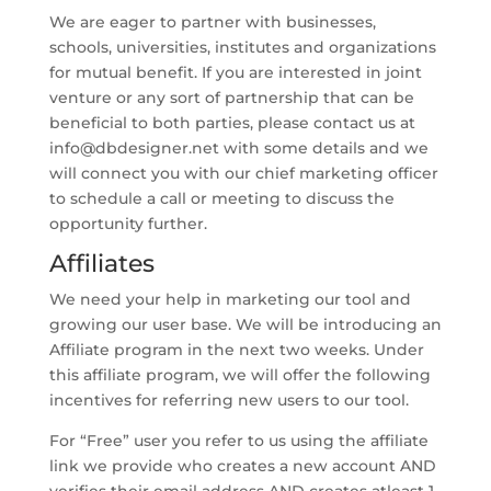
We are eager to partner with businesses,
schools, universities, institutes and organizations
for mutual benefit. If you are interested in joint
venture or any sort of partnership that can be
beneficial to both parties, please contact us at
info@dbdesigner.net
with some details and we
will connect you with our chief marketing officer
to schedule a call or meeting to discuss the
opportunity further.
Affiliates
We need your help in marketing our tool and
growing our user base. We will be introducing an
Affiliate program in the next two weeks. Under
this affiliate program, we will offer the following
incentives for referring new users to our tool.
For “Free” user you refer to us using the affiliate
link we provide who creates a new account AND