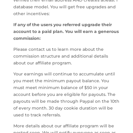
verifies their email address AND creates atleast 1
database model. You will get free upgrades and
other incentives:
If any of the users you referred upgrade their
account to a paid plan. You will earn a generous
commission:
Please contact us to learn more about the
commission structure and additional details
about our affiliate program.
Your earnings will continue to accumulate until
you meet the minimum payout balance. You
must meet minimum balance of $50 in your
account before you are eligible for payouts. The
payouts will be made through Paypal on the 10th
of every month. 30 day cookie duration will be
used to track referrals.
More details about our affiliate program will be
posted soon. We will notify everyone as soon as