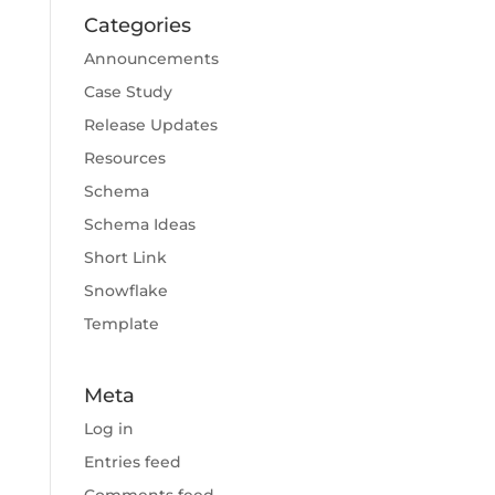
Categories
Announcements
Case Study
Release Updates
Resources
Schema
Schema Ideas
Short Link
Snowflake
Template
Meta
Log in
Entries feed