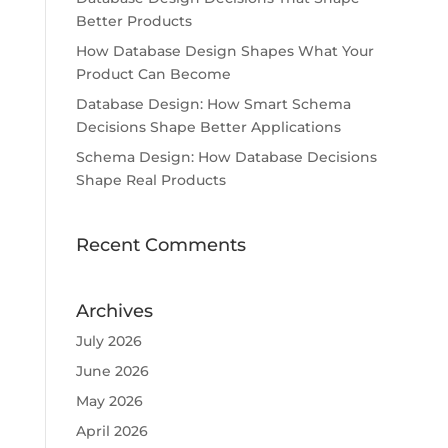
Better Products
How Database Design Shapes What Your
Product Can Become
Database Design: How Smart Schema
Decisions Shape Better Applications
Schema Design: How Database Decisions
Shape Real Products
Recent Comments
Archives
July 2026
June 2026
May 2026
April 2026