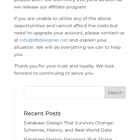
we release our affiliate program.
If you are unable to utilize any of the above
opportunities and cannot afford the costs but
need to upgrade your account, please contact us
at
info@dbdesigner.net
and explain your
situation. We will do everything we can to help
you.
Thank you for your trust and loyalty. We look
forward to continuing to serve you.
Recent Posts
Database Design That Survives Change:
Schemas, History, and Real-World Data
Database Design Decisions That Shape