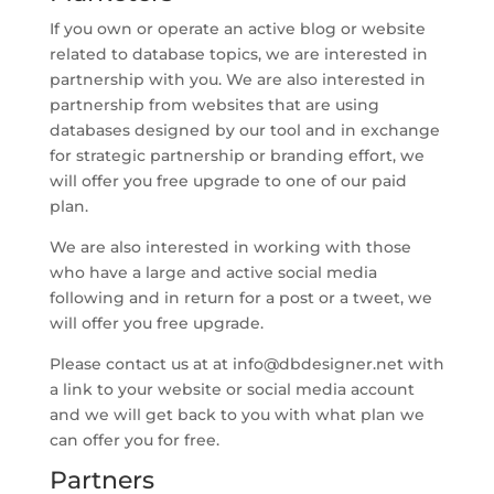
If you own or operate an active blog or website
related to database topics, we are interested in
partnership with you. We are also interested in
partnership from websites that are using
databases designed by our tool and in exchange
for strategic partnership or branding effort, we
will offer you free upgrade to one of our paid
plan.
We are also interested in working with those
who have a large and active social media
following and in return for a post or a tweet, we
will offer you free upgrade.
Please contact us at at
info@dbdesigner.net
with
a link to your website or social media account
and we will get back to you with what plan we
can offer you for free.
Partners