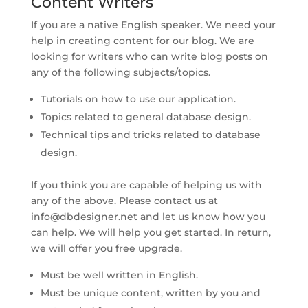
Content Writers
If you are a native English speaker. We need your
help in creating content for our blog. We are
looking for writers who can write blog posts on
any of the following subjects/topics.
Tutorials on how to use our application.
Topics related to general database design.
Technical tips and tricks related to database
design.
If you think you are capable of helping us with
any of the above. Please contact us at
info@dbdesigner.net
and let us know how you
can help. We will help you get started. In return,
we will offer you free upgrade.
Must be well written in English.
Must be unique content, written by you and