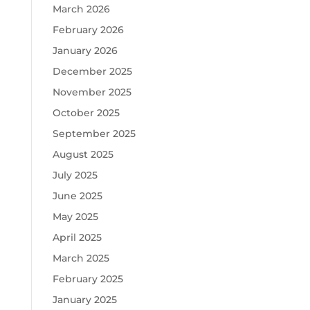
March 2026
February 2026
January 2026
December 2025
November 2025
October 2025
September 2025
August 2025
July 2025
June 2025
May 2025
April 2025
March 2025
February 2025
January 2025