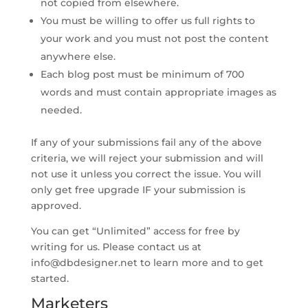
not copied from elsewhere.
You must be willing to offer us full rights to
your work and you must not post the content
anywhere else.
Each blog post must be minimum of 700
words and must contain appropriate images as
needed.
If any of your submissions fail any of the above
criteria, we will reject your submission and will
not use it unless you correct the issue. You will
only get free upgrade IF your submission is
approved.
You can get “Unlimited” access for free by
writing for us. Please contact us at
info@dbdesigner.net
to learn more and to get
started.
Marketers