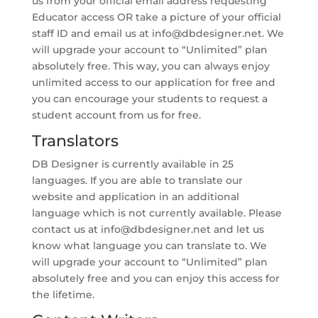
us from your official email address requesting
Educator access OR take a picture of your official
staff ID and email us at
info@dbdesigner.net
. We
will upgrade your account to “Unlimited” plan
absolutely free. This way, you can always enjoy
unlimited access to our application for free and
you can encourage your students to request a
student account from us for free.
Translators
DB Designer is currently available in 25
languages. If you are able to translate our
website and application in an additional
language which is not currently available. Please
contact us at
info@dbdesigner.net
and let us
know what language you can translate to. We
will upgrade your account to “Unlimited” plan
absolutely free and you can enjoy this access for
the lifetime.