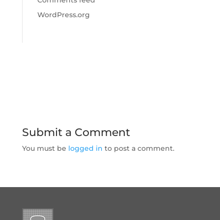
Comments feed
WordPress.org
Submit a Comment
You must be
logged in
to post a comment.