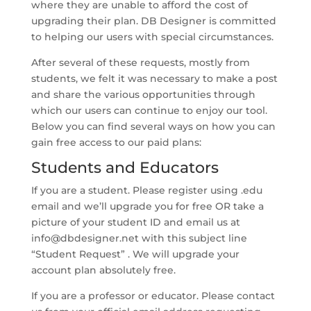
where they are unable to afford the cost of
upgrading their plan. DB Designer is committed
to helping our users with special circumstances.
After several of these requests, mostly from
students, we felt it was necessary to make a post
and share the various opportunities through
which our users can continue to enjoy our tool.
Below you can find several ways on how you can
gain free access to our paid plans:
Students and Educators
If you are a student. Please register using .edu
email and we’ll upgrade you for free OR take a
picture of your student ID and email us at
info@dbdesigner.net
with this subject line
“Student Request” . We will upgrade your
account plan absolutely free.
If you are a professor or educator. Please contact