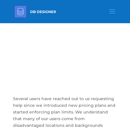
Opportunities To
Earn Free Upgrade
To Our Paid Plans
Several users have reached out to us requesting
help since we introduced new pricing plans and
started enforcing plan limits. We understand
that many of our users come from
disadvantaged locations and backgrounds