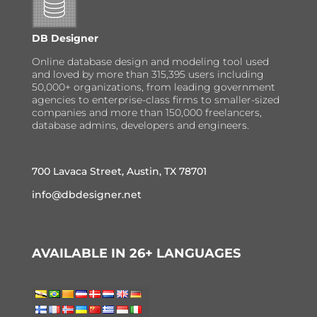
DB Designer
Online database design and modeling tool used
and loved by more than 315,395 users including
50,000+ organizations, from leading government
agencies to enterprise-class firms to smaller-sized
companies and more than 150,000 freelancers,
database admins, developers and engineers.
700 Lavaca Street, Austin, TX 78701
info@dbdesigner.net
AVAILABLE IN 26+ LANGUAGES