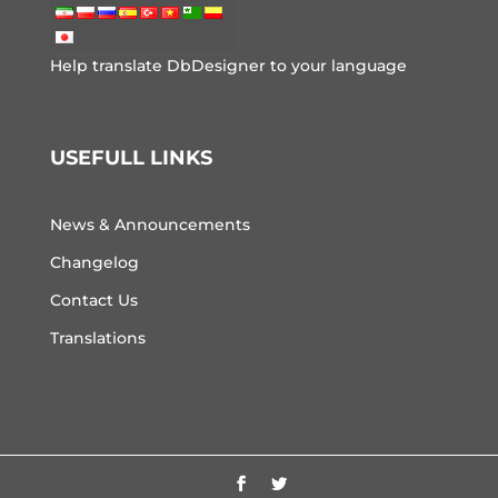
Help translate DbDesigner to your language
USEFULL LINKS
News & Announcements
Changelog
Contact Us
Translations