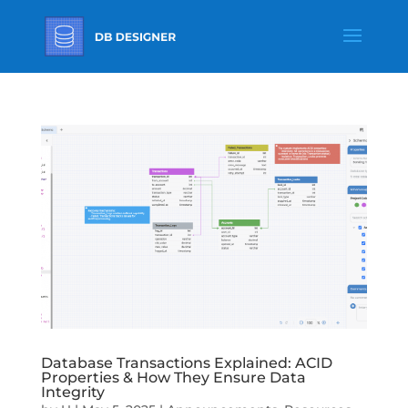
Database Transactions Explained: ACID
Properties & How They Ensure Data
Integrity