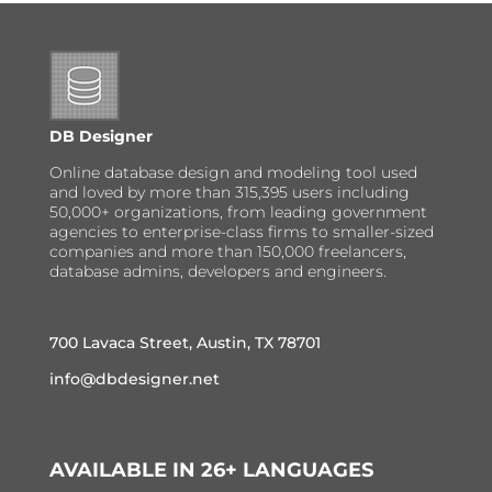
DB Designer
Online database design and modeling tool used
and loved by more than 315,395 users including
50,000+ organizations, from leading government
agencies to enterprise-class firms to smaller-sized
companies and more than 150,000 freelancers,
database admins, developers and engineers.
700 Lavaca Street, Austin, TX 78701
info@dbdesigner.net
AVAILABLE IN 26+ LANGUAGES