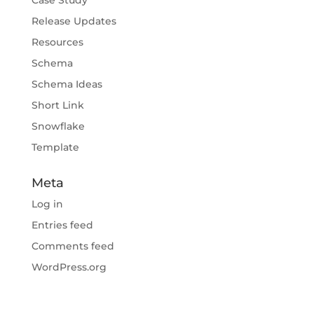
Release Updates
Resources
Schema
Schema Ideas
Short Link
Snowflake
Template
Meta
Log in
Entries feed
Comments feed
WordPress.org