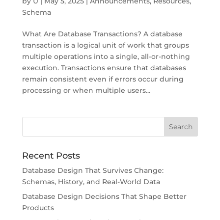
by
U
|
May 5, 2025
|
Announcements
,
Resources
,
Schema
What Are Database Transactions? A database
transaction is a logical unit of work that groups
multiple operations into a single, all-or-nothing
execution. Transactions ensure that databases
remain consistent even if errors occur during
processing or when multiple users...
Recent Posts
Database Design That Survives Change:
Schemas, History, and Real-World Data
Database Design Decisions That Shape Better
Products