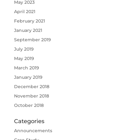
May 2023
April 2021
February 2021
January 2021
September 2019
July 2019
May 2019
March 2019
January 2019
December 2018
November 2018
October 2018
Categories
Announcements
Case Study