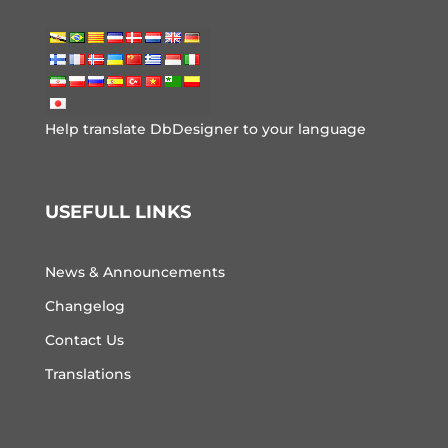
Help translate DbDesigner to your language
USEFULL LINKS
News & Announcements
Changelog
Contact Us
Translations