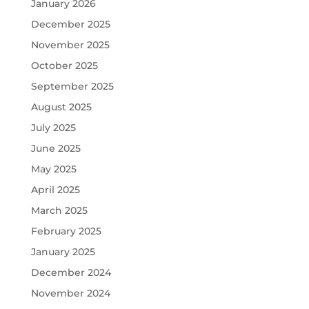
January 2026
December 2025
November 2025
October 2025
September 2025
August 2025
July 2025
June 2025
May 2025
April 2025
March 2025
February 2025
January 2025
December 2024
November 2024