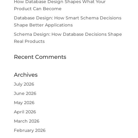
How Database Design Shapes What Your
Product Can Become
Database Design: How Smart Schema Decisions
Shape Better Applications
Schema Design: How Database Decisions Shape
Real Products
Recent Comments
Archives
July 2026
June 2026
May 2026
April 2026
March 2026
February 2026