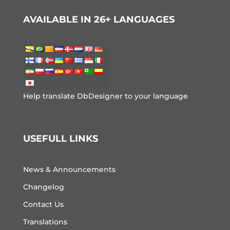
AVAILABLE IN 26+ LANGUAGES
Help translate DbDesigner to your language
USEFULL LINKS
News & Announcements
Changelog
Contact Us
Translations