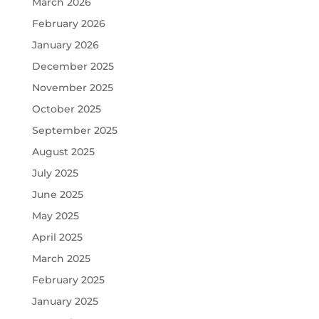
March 2026
February 2026
January 2026
December 2025
November 2025
October 2025
September 2025
August 2025
July 2025
June 2025
May 2025
April 2025
March 2025
February 2025
January 2025