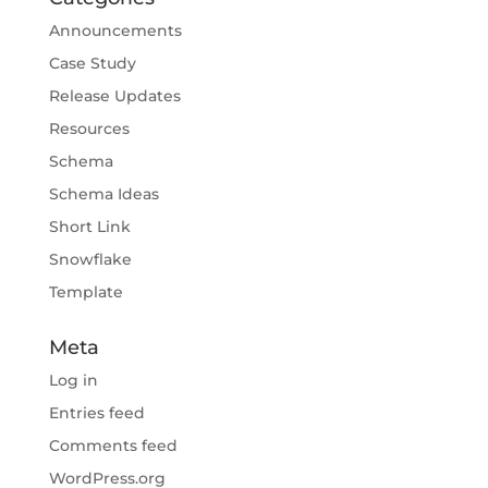
Announcements
Case Study
Release Updates
Resources
Schema
Schema Ideas
Short Link
Snowflake
Template
Meta
Log in
Entries feed
Comments feed
WordPress.org