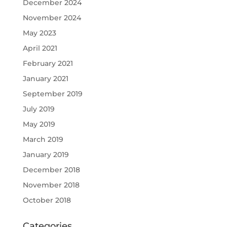
December 2024
November 2024
May 2023
April 2021
February 2021
January 2021
September 2019
July 2019
May 2019
March 2019
January 2019
December 2018
November 2018
October 2018
Categories