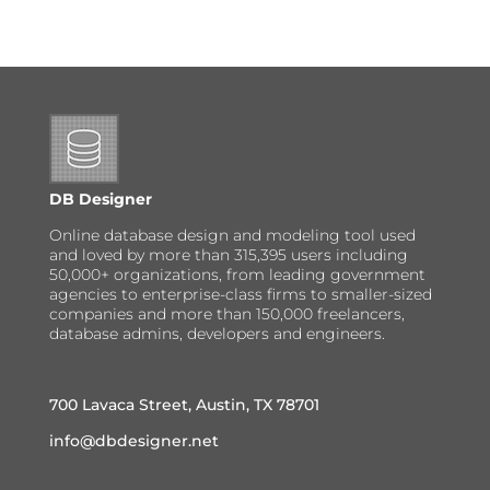
DB Designer
Online database design and modeling tool used
and loved by more than 315,395 users including
50,000+ organizations, from leading government
agencies to enterprise-class firms to smaller-sized
companies and more than 150,000 freelancers,
database admins, developers and engineers.
700 Lavaca Street, Austin, TX 78701
info@dbdesigner.net