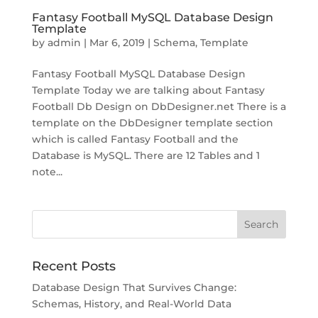
Fantasy Football MySQL Database Design
Template
by
admin
|
Mar 6, 2019
|
Schema
,
Template
Fantasy Football MySQL Database Design
Template Today we are talking about Fantasy
Football Db Design on DbDesigner.net There is a
template on the DbDesigner template section
which is called Fantasy Football and the
Database is MySQL. There are 12 Tables and 1
note...
Recent Posts
Database Design That Survives Change:
Schemas, History, and Real-World Data