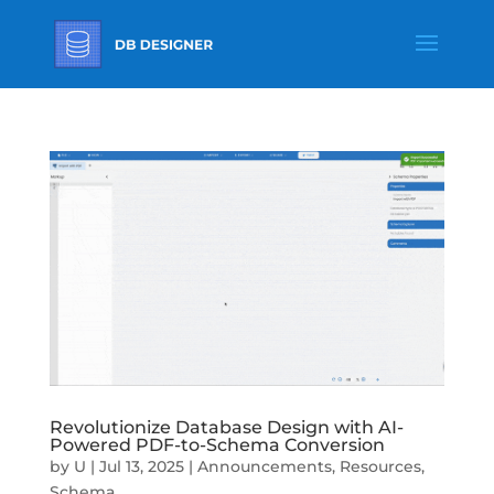
Revolutionize Database Design with AI-
Powered PDF-to-Schema Conversion
by
U
|
Jul 13, 2025
|
Announcements
,
Resources
,
Schema