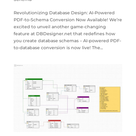
Revolutionizing Database Design: AI-Powered
PDF-to-Schema Conversion Now Available! We’re
excited to unveil another game-changing
feature at DBDesigner.net that redefines how
you create database schemas – AI-powered PDF-
to-database conversion is now live! The...