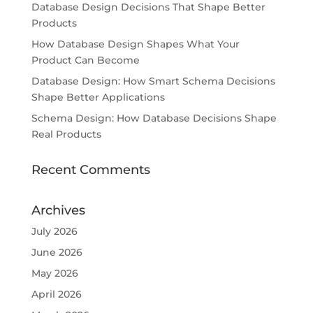
Database Design Decisions That Shape Better
Products
How Database Design Shapes What Your
Product Can Become
Database Design: How Smart Schema Decisions
Shape Better Applications
Schema Design: How Database Decisions Shape
Real Products
Recent Comments
Archives
July 2026
June 2026
May 2026
April 2026