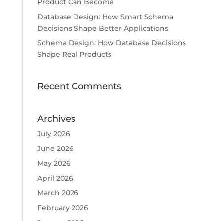
Product Can Become
Database Design: How Smart Schema
Decisions Shape Better Applications
Schema Design: How Database Decisions
Shape Real Products
Recent Comments
Archives
July 2026
June 2026
May 2026
April 2026
March 2026
February 2026