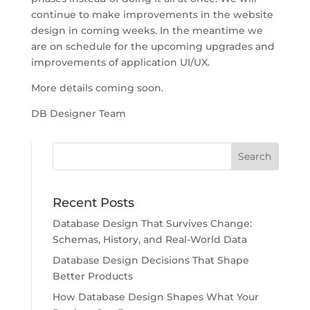
continue to make improvements in the website
design in coming weeks. In the meantime we
are on schedule for the upcoming upgrades and
improvements of application UI/UX.
More details coming soon.
DB Designer Team
Recent Posts
Database Design That Survives Change:
Schemas, History, and Real-World Data
Database Design Decisions That Shape
Better Products
How Database Design Shapes What Your