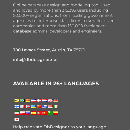
Online database design and modeling tool used
and loved by more than 315,395 users including
50,000+ organizations, from leading government
agencies to enterprise-class firms to smaller-sized
companies and more than 150,000 freelancers,
database admins, developers and engineers.
700 Lavaca Street, Austin, TX 78701
info@dbdesigner.net
AVAILABLE IN 26+ LANGUAGES
Help translate DbDesigner to your language