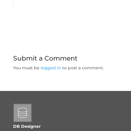
Submit a Comment
You must be
logged in
to post a comment.
DB Designer