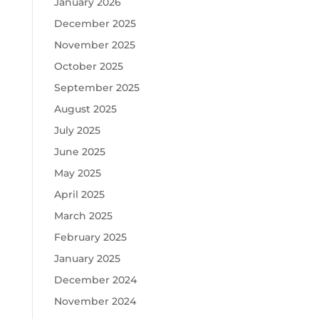
January 2026
December 2025
November 2025
October 2025
September 2025
August 2025
July 2025
June 2025
May 2025
April 2025
March 2025
February 2025
January 2025
December 2024
November 2024