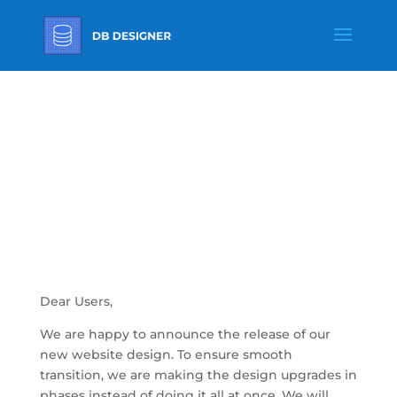
New Front End
Design For
DBdesigner
Dear Users,
We are happy to announce the release of our
new website design. To ensure smooth
transition, we are making the design upgrades in
phases instead of doing it all at once. We will