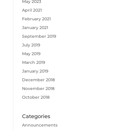
May 2023
April 2021
February 2021
January 2021
September 2019
July 2019
May 2019
March 2019
January 2019
December 2018
November 2018
October 2018
Categories
Announcements