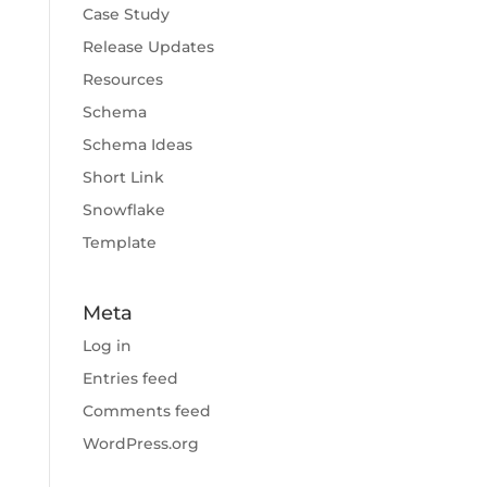
Case Study
Release Updates
Resources
Schema
Schema Ideas
Short Link
Snowflake
Template
Meta
Log in
Entries feed
Comments feed
WordPress.org