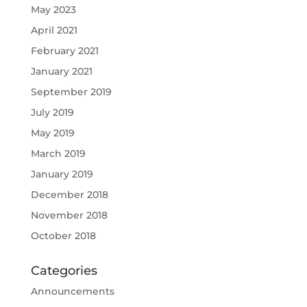
May 2023
April 2021
February 2021
January 2021
September 2019
July 2019
May 2019
March 2019
January 2019
December 2018
November 2018
October 2018
Categories
Announcements