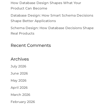
How Database Design Shapes What Your
Product Can Become
Database Design: How Smart Schema Decisions
Shape Better Applications
Schema Design: How Database Decisions Shape
Real Products
Recent Comments
Archives
July 2026
June 2026
May 2026
April 2026
March 2026
February 2026