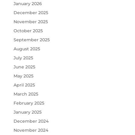
January 2026
December 2025
November 2025
October 2025
September 2025
August 2025
July 2025
June 2025
May 2025
April 2025
March 2025
February 2025
January 2025
December 2024
November 2024