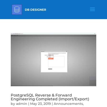
PostgreSQL Reverse & Forward
Engineering Completed (Import/Export)
by
admin
|
May 23, 2019
|
Announcements
,