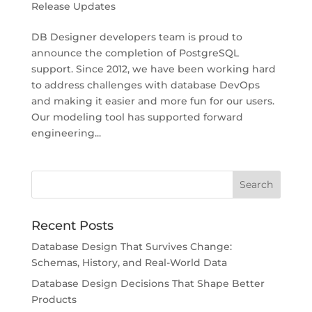
Release Updates
DB Designer developers team is proud to
announce the completion of PostgreSQL
support. Since 2012, we have been working hard
to address challenges with database DevOps
and making it easier and more fun for our users.
Our modeling tool has supported forward
engineering...
Recent Posts
Database Design That Survives Change:
Schemas, History, and Real-World Data
Database Design Decisions That Shape Better
Products