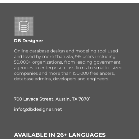
DB Designer
Online database design and modeling tool used
and loved by more than 315,395 users including
50,000+ organizations, from leading government
agencies to enterprise-class firms to smaller-sized
companies and more than 150,000 freelancers,
database admins, developers and engineers.
700 Lavaca Street, Austin, TX 78701
info@dbdesigner.net
AVAILABLE IN 26+ LANGUAGES