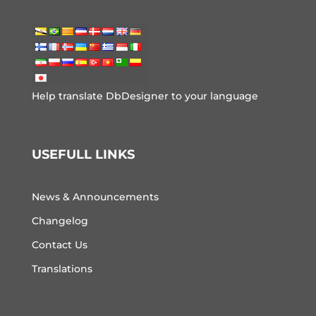
Help translate DbDesigner to your language
USEFULL LINKS
News & Announcements
Changelog
Contact Us
Translations