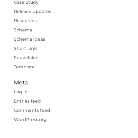
Case Study
Release Updates
Resources
Schema
Schema Ideas
Short Link
Snowflake
Template
Meta
Log in
Entries feed
Comments feed
WordPress.org